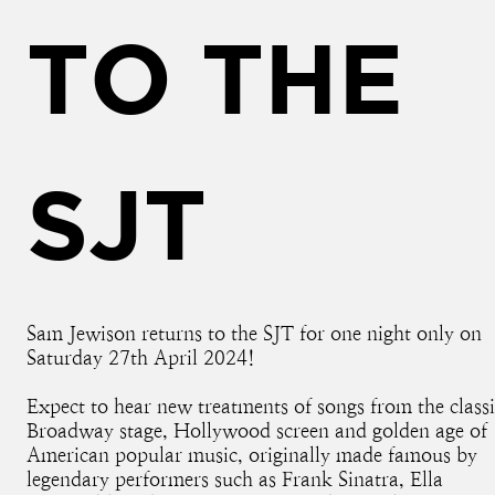
TO THE
SJT
Sam Jewison returns to the SJT for one night only on
Saturday 27th April 2024!
Expect to hear new treatments of songs from the class
Broadway stage, Hollywood screen and golden age of
American popular music, originally made famous by
legendary performers such as Frank Sinatra, Ella