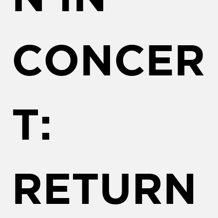
CONCER
T:
RETURN