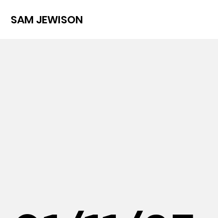
SAM JEWISON