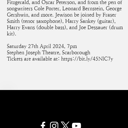
Fitzgerald, and Oscar Peterson, and from the pen of
songwriters Cole Porter, Leonard Bernstein, George
Gershwin, and more. Jewison be joined by Fraser
Smith (tenor saxophone), Harry Sankey (guitar),
Harry Evans (double bass), and Joe Dessauer (drum
kit).
Saturday 27th April 2024, 7pm
Stephen Joseph Theatre, Scarborough
Tickets are available at:
https://bit.ly/45NlC7y
SAM JEWISON