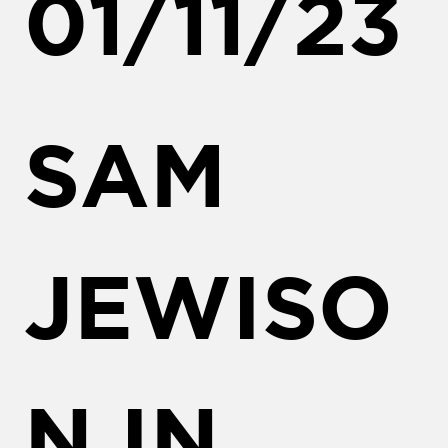
01/11/23
SAM
JEWISO
N IN