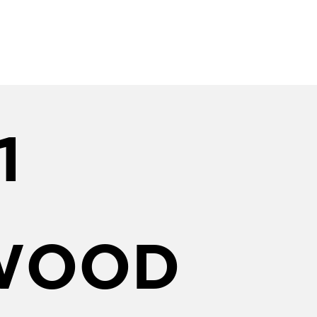
1
WOOD