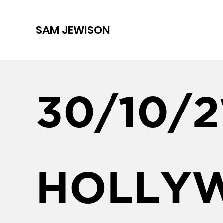
SAM JEWISON
30/10/2
HOLLY