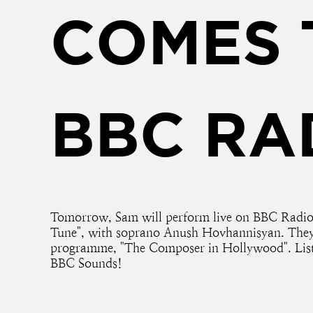
COMES 
BBC RA
Tomorrow, Sam will perform live on BBC Radio 
Tune", with soprano Anush Hovhannisyan. They 
programme, "The Composer in Hollywood". List
BBC Sounds!