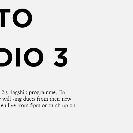
TO
DIO 3
3's flagship programme, "In
will sing duets from their new
en live from 5pm or catch up on