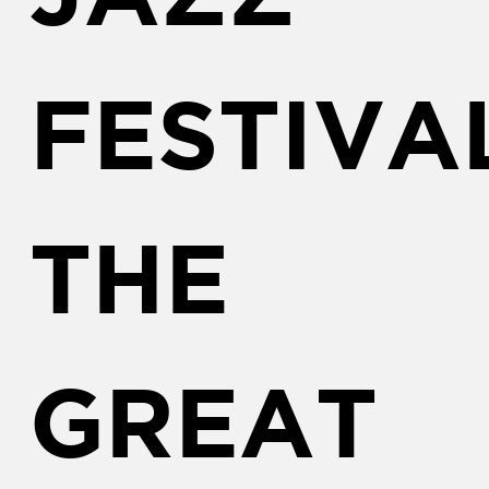
FESTIVA
THE
GREAT