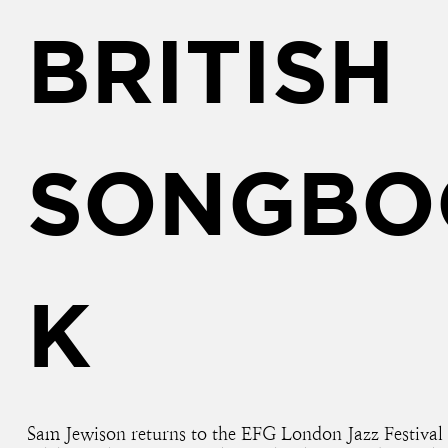
BRITISH
SONGBO
K
Sam Jewison returns to the EFG London Jazz Festival