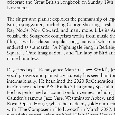
celebrate the Great British Songbook on Sunday 19th
November.
The singer and pianist explores the penmanship of le
British songwriters, including George Shearing, Leslie 
Ray Noble, Noël Coward, and many more. Like its A
cousin, the Songbook comprises works from music th
film, as well as classic popular song, many of which h
endured as standards: “A Nightingale Sang in Berkele
Square”, “Pure Imagination”, and “Lullaby of Birdland
name but a few.
Described as “a Renaissance Man in a Jazz World”, Je
vocal prowess and pianistic virtuosity has seen him to
internationally. He headlined the 2020 ReGeneration 
in Florence and the BBC Radio 3 Christmas Special in
He has performed at iconic London venues, including
Camden’s famous Jazz Café, Westminster Abbey, and
Royal Opera House, where he made his sold-out recit
with “The Composer in Hollywood” in March 2022.
played the award-winning Nevill Holt Opera House i