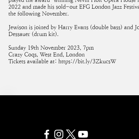
2022 and made his sold-out EFG London Jazz Festiva
the following November.
Jewison is joined by Harry Evans (double bass) and J
Dessauer (drum kit).
Sunday 19th November 2023, 7pm
Crazy Coqs, West End, London
Tickets available at:
https://bit.ly/3ZkucsW
SAM JEWISON