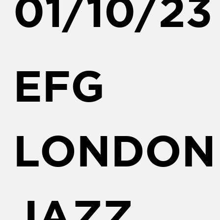
01/10/23
EFG
LONDON
JAZZ