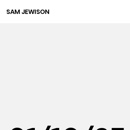
SAM JEWISON